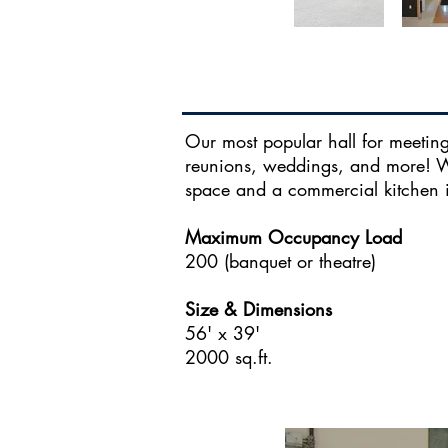
Our most popular hall for meetings
reunions, weddings, and more! Wi
space and a commercial kitchen i
Maximum Occupancy Load
200 (banquet or theatre)
Size & Dimensions
56' x 39'
2000 sq.ft.