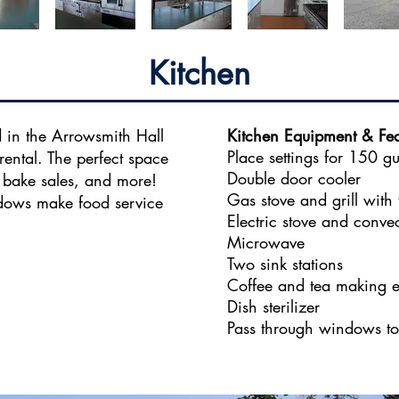
Kitchen
 in the Arrowsmith Hall
Kitchen Equipment & Fea
Place settings for 150 gu
rental. The perfect space
Double door cooler
, bake sales, and more!
Gas stove and grill with
ndows make food service
Electric stove and conve
Microwave
Two sink stations
Coffee and tea making 
Dish sterilizer
Pass through windows to 