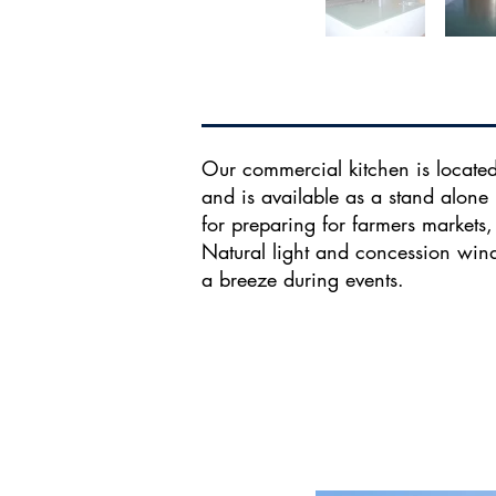
Our commercial kitchen is located
and is available as a stand alone 
for preparing for farmers markets
Natural light and concession wi
a breeze during events.