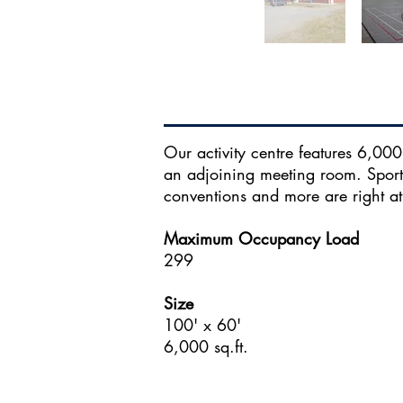
Our activity centre features 6,000 
an adjoining meeting room. Sport
conventions and more are right at
Maximum Occupancy Load
299
Size
100' x 60'
6,000 sq.ft.