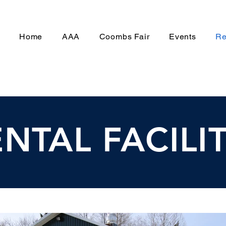
Home
AAA
Coombs Fair
Events
Re
NTAL FACILIT