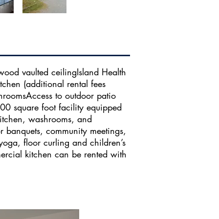
wood vaulted ceilingIsland Health
chen (additional rental fees
hroomsAccess to outdoor patio​​
00 square foot facility equipped
kitchen, washrooms, and
for banquets, community meetings,
 yoga, floor curling and children’s
mercial kitchen can be rented with