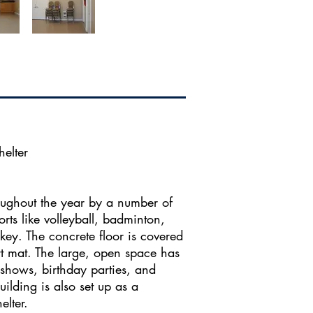
elter
roughout the year by a number of
rts like volleyball, badminton,
key. The concrete floor is covered
rt mat. The large, open space has
 shows, birthday parties, and
uilding is also set up as a
ter.​