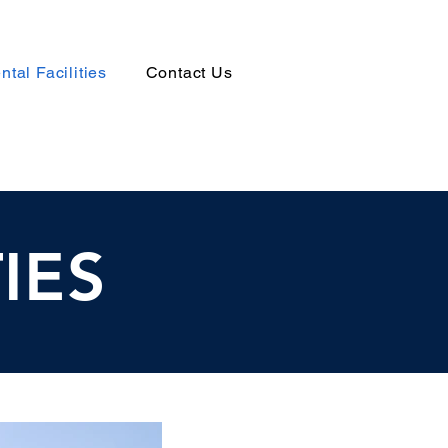
ntal Facilities
Contact Us
IES