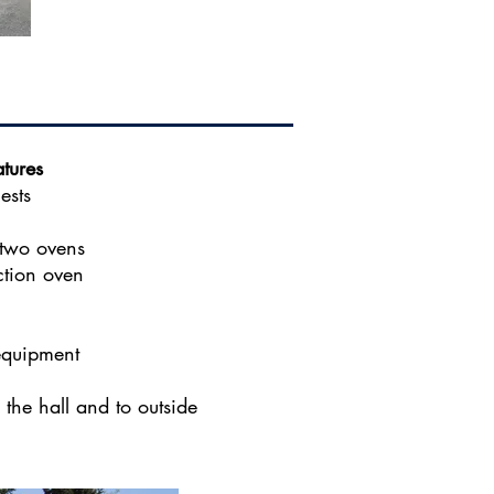
tures
ests
 two ovens
ction oven
equipment
the hall and to outside