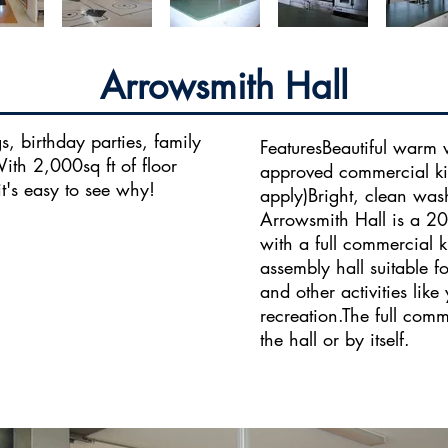
Arrowsmith Hall
, birthday parties, family
FeaturesBeautiful warm 
th 2,000sq ft of floor
approved commercial kit
t's easy to see why!
apply)Bright, clean was
Arrowsmith Hall is a 20
with a full commercial 
assembly hall suitable 
and other activities like
recreation.​The full com
the hall or by itself.