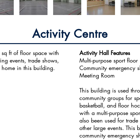
Activity Centre
sq ft of floor space with
Activity Hall Features
ing events, trade shows,
Multi-purpose sport floor
 home in this building.
Community emergency sh
Meeting Room
This building is used th
community groups for spo
basketball, and floor hoc
with a multi-purpose spo
also been used for trade
other large events. This b
community emergency shel