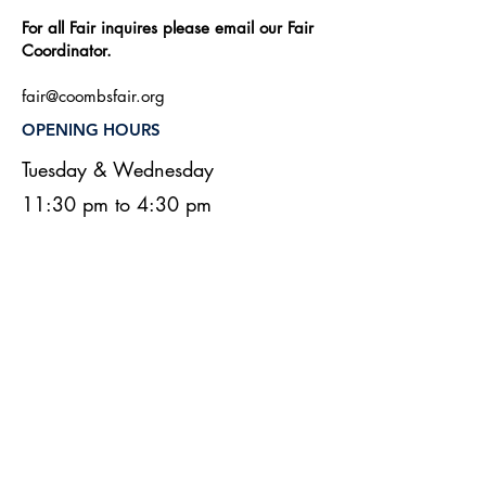
For all Fair inquires please email our Fair
Coordinator.
fair@coombsfair.org
OPENING HOURS
Tuesday & Wednesday
11:30 pm to 4:30 pm