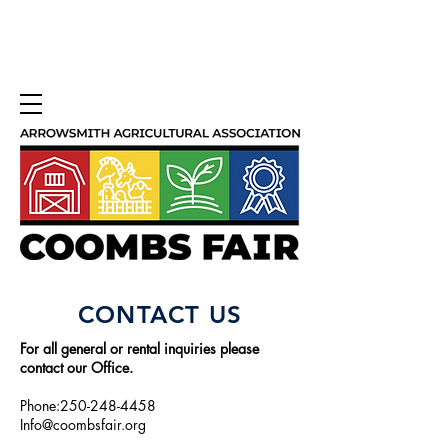
CONTACT US
For all general or rental inquiries please
contact our Office.
Phone:250-248-4458
Info@coombsfair.org